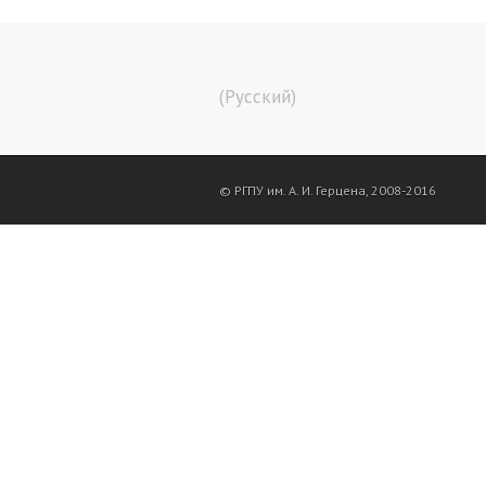
(Русский)
© РГПУ им. А. И. Герцена, 2008-2016