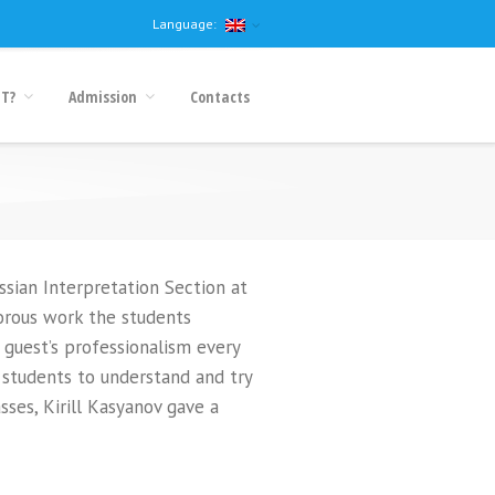
Language:
IT?
Admission
Contacts
ssian Interpretation Section at
orous work the students
 guest’s professionalism every
 students to understand and try
sses, Kirill Kasyanov gave a