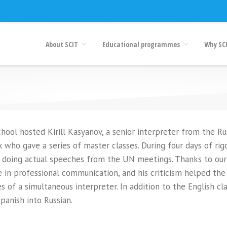
About SCIT
Educational programmes
Why SC
ool hosted Kirill Kasyanov, a senior interpreter from the Ru
who gave a series of master classes. During four days of rig
ls doing actual speeches from the UN meetings. Thanks to our
 in professional communication, and his criticism helped the
 of a simultaneous interpreter. In addition to the English cla
panish into Russian.