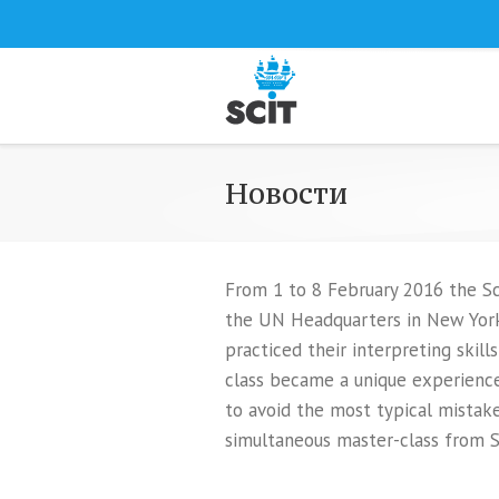
Новости
From 1 to 8 February 2016 the Sch
the UN Headquarters in New York 
practiced their interpreting skil
class became a unique experience
to avoid the most typical mistakes
simultaneous master-class from S