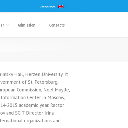
Language:
IT?
Admission
Contacts
nsky Hall, Herzen University. It
overnment of St. Petersburg,
European Commission, Noël Muylle,
 Information Center in Moscow,
2014-2015 academic year. Rector
ov and SCIT Director Irina
ternational organizations and