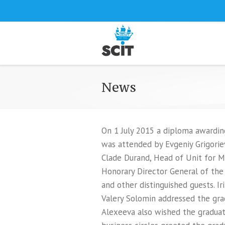
News
On 1 July 2015 a diploma awardin
was attended by Evgeniy Grigorie
Clade Durand, Head of Unit for M
Honorary Director General of the
and other distinguished guests. I
Valery Solomin addressed the gra
Alexeeva also wished the graduate