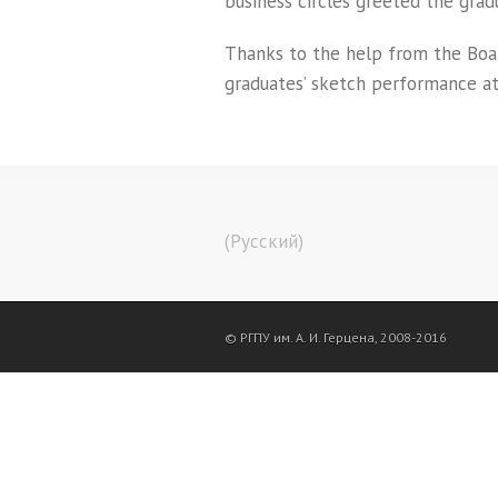
business circles greeted the grad
Thanks to the help from the Board
graduates’ sketch performance at
(Русский)
© РГПУ им. А. И. Герцена, 2008-2016