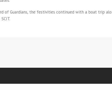
uates.
 of Guardians, the festivities continued with a boat trip al
 SCIT.