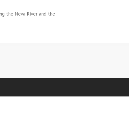
ong the Neva River and the