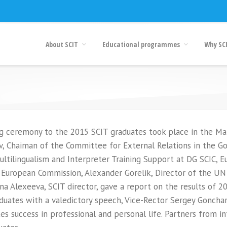
About SCIT
Educational programmes
Why SC
g ceremony to the 2015 SCIT graduates took place in the Marii
v, Chaiman of the Committee for External Relations in the G
ultilingualism and Interpreter Training Support at DG SCIC, 
 European Commission, Alexander Gorelik, Director of the UN
rina Alexeeva, SCIT director, gave a report on the results of 
duates with a valedictory speech, Vice-Rector Sergey Gonchar
s success in professional and personal life. Partners from in