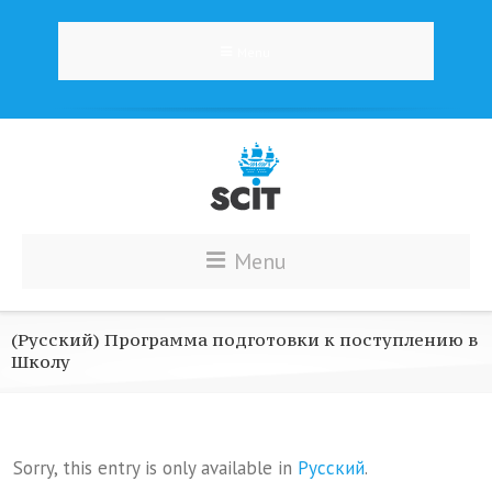
Menu
Menu
(Русский) Программа подготовки к поступлению в
Школу
Sorry, this entry is only available in
Русский
.