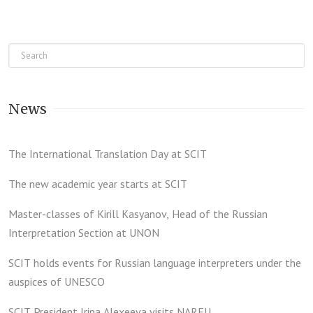
News
The International Translation Day at SCIT
The new academic year starts at SCIT
Master-classes of Kirill Kasyanov, Head of the Russian
Interpretation Section at UNON
SCIT holds events for Russian language interpreters under the
auspices of UNESCO
SCIT President Irina Alexeeva visits NARFU