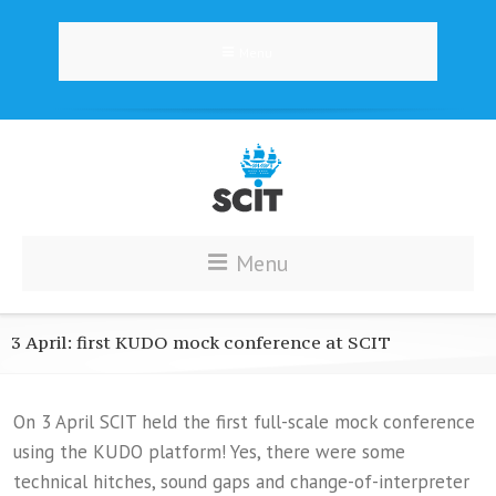
Menu
Menu
3 April: first KUDO mock conference at SCIT
On 3 April SCIT held the first full-scale mock conference
using the KUDO platform! Yes, there were some
technical hitches, sound gaps and change-of-interpreter