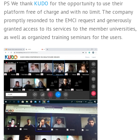
PS We thank
KUDO
for the opportunity to use their
platform free of charge and with no limit. The company
promptly resonded to the EMCI request and generously
granted access to its services to the member universities,
as well as organized training seminars for the users.