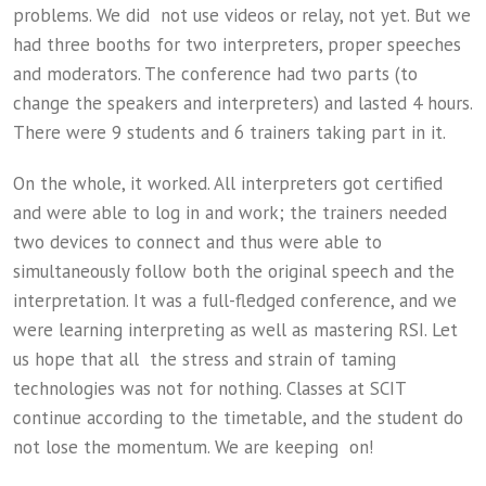
problems. We did not use videos or relay, not yet. But we
had three booths for two interpreters, proper speeches
and moderators. The conference had two parts (to
change the speakers and interpreters) and lasted 4 hours.
There were 9 students and 6 trainers taking part in it.
On the whole, it worked. All interpreters got certified
and were able to log in and work; the trainers needed
two devices to connect and thus were able to
simultaneously follow both the original speech and the
interpretation. It was a full-fledged conference, and we
were learning interpreting as well as mastering RSI. Let
us hope that all the stress and strain of taming
technologies was not for nothing. Classes at SCIT
continue according to the timetable, and the student do
not lose the momentum. We are keeping on!