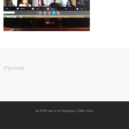
(Русский)
© РГПУ им. А. И. Герцена, 2008-2016